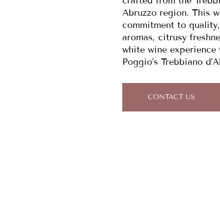
crafted from the Trebb
Abruzzo region. This wi
commitment to quality,
aromas, citrusy freshne
white wine experience w
Poggio's Trebbiano d'A
CONTACT US