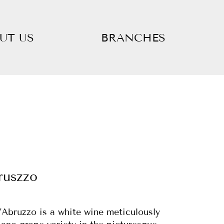
UT US
BRANCHES
ruszzo
'Abruzzo is a white wine meticulously