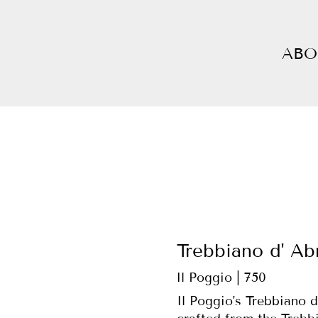
ABO
Trebbiano d' Ab
Il Poggio | 750
Il Poggio's Trebbiano d