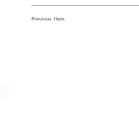
Previous Item