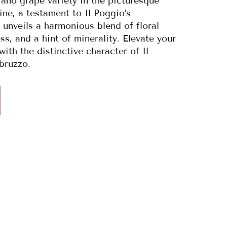
iano grape variety in the picturesque
ne, a testament to Il Poggio's
 unveils a harmonious blend of floral
ss, and a hint of minerality. Elevate your
ith the distinctive character of Il
bruzzo.