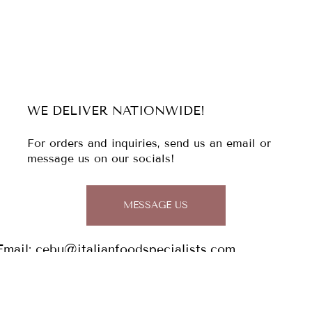
WE DELIVER NATIONWIDE!
For orders and inquiries, send us an email or
message us on our socials!
MESSAGE US
Email:
cebu@italianfoodspecialists.com
Tel: (032)
344 1813
0956 029 7148 / 0927 934 2829
Address: The Italian Food Specialists,