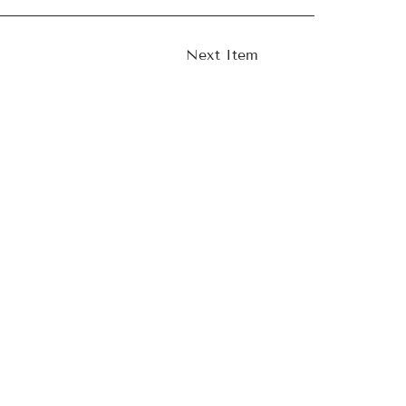
Next Item