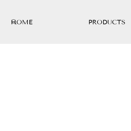
HOME
PRODUCTS