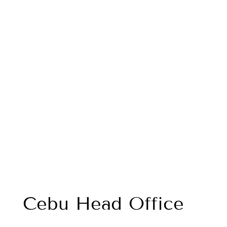
Cebu Head Office