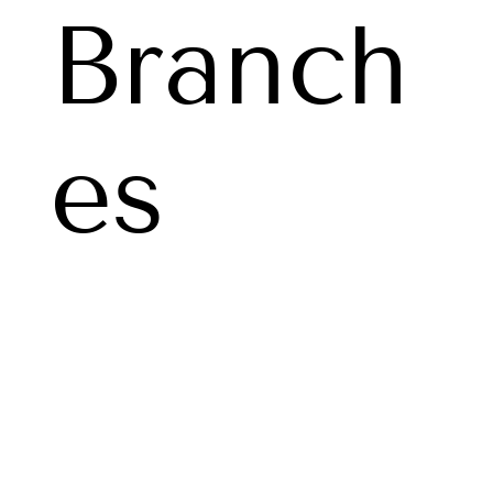
Branch
es