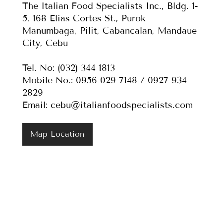
The Italian Food Specialists Inc., Bldg. 1-
5, 168 Elias Cortes St., Purok
Manumbaga, Pilit, Cabancalan, Mandaue
City, Cebu
Tel. No: (032) 344 1813
Mobile No.: 0956 029 7148 / 0927 934
2829
Email:
cebu@italianfoodspecialists.com
Map Location