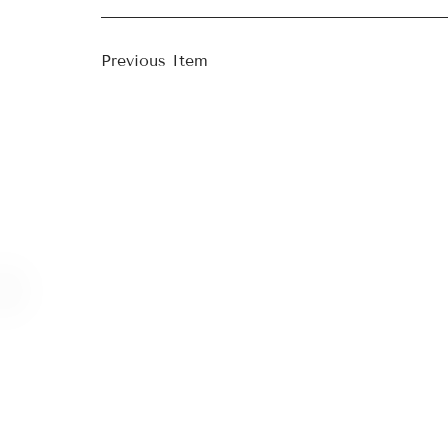
Previous Item