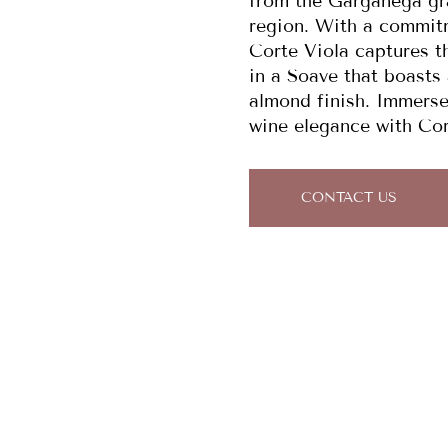
from the Garganega gra
region. With a commit
Corte Viola captures th
in a Soave that boasts a
almond finish. Immerse 
wine elegance with Co
CONTACT US