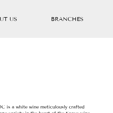
UT US
BRANCHES
C is a white wine meticulously crafted