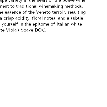
pe variety in the heart of the Soave wine
ment to traditional winemaking methods,
e essence of the Veneto terroir, resulting
 crisp acidity, floral notes, and a subtle
yourself in the epitome of Italian white
rte Viola's Soave DOC.