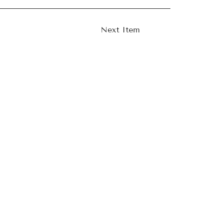
Next Item