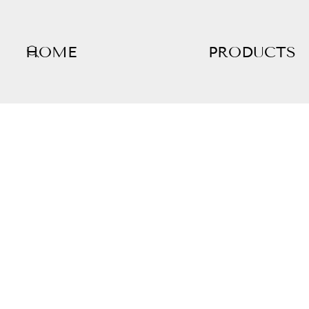
HOME
PRODUCTS