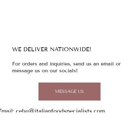
WE DELIVER NATIONWIDE!
For orders and inquiries, send us an email or
message us on our socials!
MESSAGE US
Email:
cebu@italianfoodspecialists.com
Tel: (032)
344 1813
0956 029 7148 / 0927 934 2829
Address: The Italian Food Specialists,