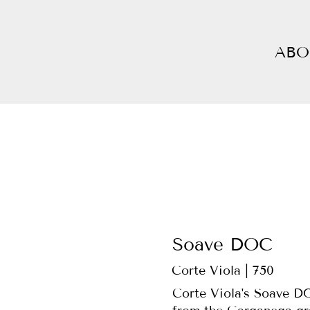
ABO
Soave DOC
Corte Viola | 750
Corte Viola's Soave DO