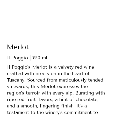
Merlot
II Poggio | 750 ml
Il Poggio's Merlot is a velvety red wine
crafted with precision in the heart of
Tuscany. Sourced from meticulously tended
vineyards, this Merlot expresses the
region's terroir with every sip. Bursting with
ripe red fruit flavors, a hint of chocolate,
and a smooth, lingering finish, it's a
testament to the winery's commitment to