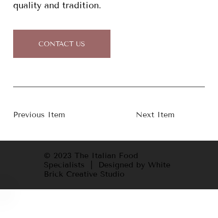
quality and tradition.
CONTACT US
Previous Item
Next Item
© 2023 The Italian Food
Specialists | Designed by White
Brick Creative Studio