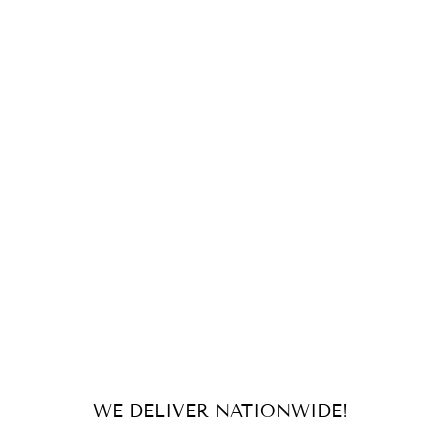
WE DELIVER NATIONWIDE!