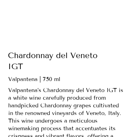
Chardonnay del Veneto
IGT
Valpantena | 750 ml
Valpantena's Chardonnay del Veneto IGT is
a white wine carefully produced from
handpicked Chardonnay grapes cultivated
in the renowned vineyards of Veneto, Italy.
This wine undergoes a meticulous
winemaking process that accentuates its
crispness and vibrant flavors, offering a