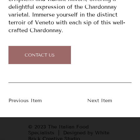
delightful expression of the Chardonnay
varietal. Immerse yourself in the distinct
terroir of Veneto with each sip of this well-
crafted Chardonnay.
CONTACT US
Previous Item
Next Item
© 2023 The Italian Food
Specialists | Designed by White
Brick Creative Studio