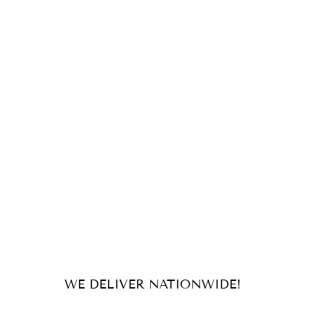
WE DELIVER NATIONWIDE!