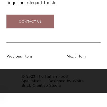
lingering, elegant finish.
CONTACT US
Previous Item
Next Item
© 2023 The Italian Food
Specialists | Designed by White
Brick Creative Studio