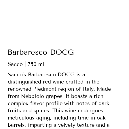
Barbaresco DOCG
Sacco | 750 ml
Sacco's Barbaresco DOCG is a
distinguished red wine crafted in the
renowned Piedmont region of Italy. Made
from Nebbiolo grapes, it boasts a rich,
complex flavor profile with notes of dark
fruits and spices. This wine undergoes
meticulous aging, including time in oak
barrels, imparting a velvety texture and a