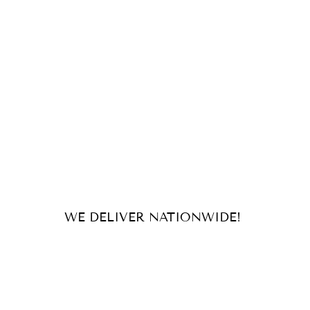
WE DELIVER NATIONWIDE!
For orders and inquiries, send us
an email or message us on our
socials!