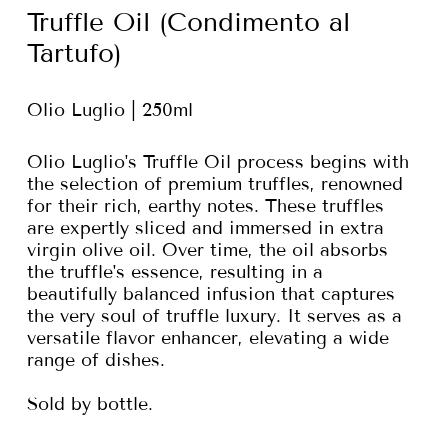
Truffle Oil (Condimento al
Tartufo)
Olio Luglio | 250ml
Olio Luglio's Truffle Oil process begins with
the selection of premium truffles, renowned
for their rich, earthy notes. These truffles
are expertly sliced and immersed in extra
virgin olive oil. Over time, the oil absorbs
the truffle's essence, resulting in a
beautifully balanced infusion that captures
the very soul of truffle luxury. It serves as a
versatile flavor enhancer, elevating a wide
range of dishes.
Sold by bottle.