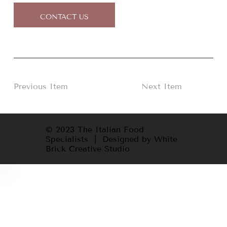
CONTACT US
Previous Item
Next Item
© 2023 The Italian Food
Specialists | Designed by White
Brick Creative Studio