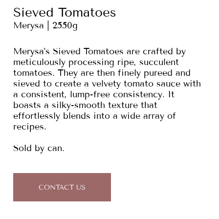
Sieved Tomatoes
Merysa | 2550g
Merysa's Sieved Tomatoes are crafted by
meticulously processing ripe, succulent
tomatoes. They are then finely pureed and
sieved to create a velvety tomato sauce with
a consistent, lump-free consistency. It
boasts a silky-smooth texture that
effortlessly blends into a wide array of
recipes.
Sold by can.
CONTACT US