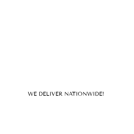
WE DELIVER NATIONWIDE!
For orders and inquiries, send us
an email or message us on our
socials!