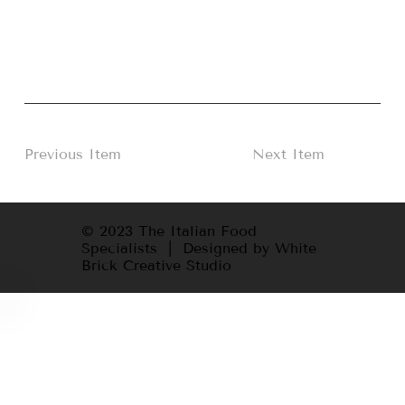
Previous Item
Next Item
© 2023 The Italian Food
Specialists | Designed by White
Brick Creative Studio