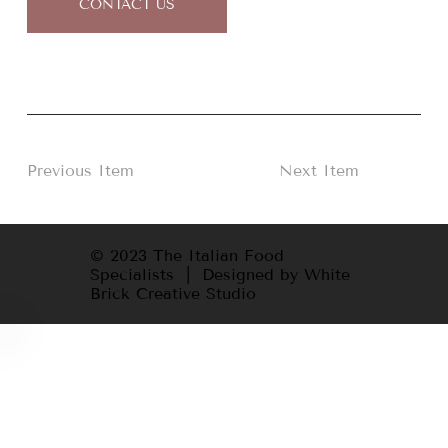
CONTACT US
Previous Item
Next Item
© 2023 The Italian Food
Specialists | Designed by White
Brick Creative Studio