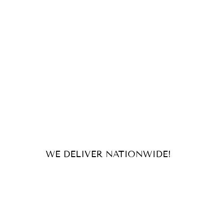
WE DELIVER NATIONWIDE!
For orders and inquiries, send us
an email or message us on our
socials!