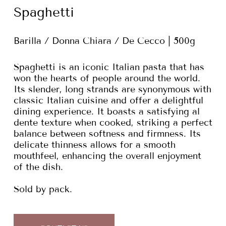
Spaghetti
Barilla / Donna Chiara / De Cecco | 500g
Spaghetti is an iconic Italian pasta that has
won the hearts of people around the world.
Its slender, long strands are synonymous with
classic Italian cuisine and offer a delightful
dining experience. It boasts a satisfying al
dente texture when cooked, striking a perfect
balance between softness and firmness. Its
delicate thinness allows for a smooth
mouthfeel, enhancing the overall enjoyment
of the dish.
Sold by pack.