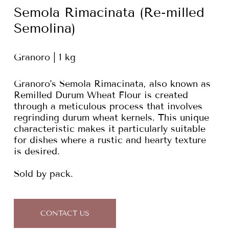
Semola Rimacinata (Re-milled
Semolina)
Granoro | 1 kg
Granoro's Semola Rimacinata, also known as
Remilled Durum Wheat Flour is created
through a meticulous process that involves
regrinding durum wheat kernels. This unique
characteristic makes it particularly suitable
for dishes where a rustic and hearty texture
is desired.
Sold by pack.
CONTACT US