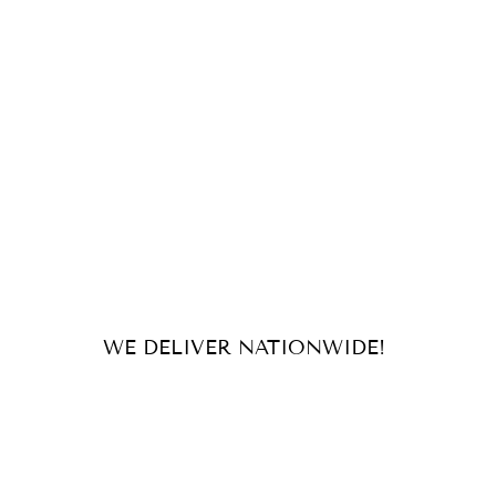
WE DELIVER NATIONWIDE!
For orders and inquiries, send us
an email or message us on our
socials!