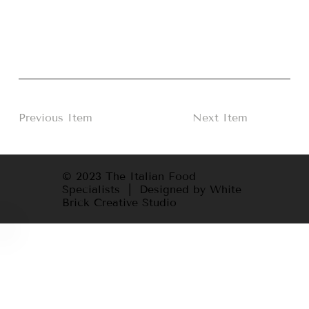
Previous Item
Next Item
© 2023 The Italian Food
Specialists | Designed by White
Brick Creative Studio