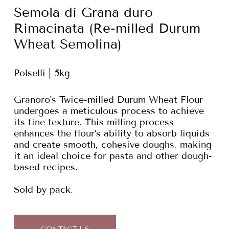
Semola di Grana duro
Rimacinata (Re-milled Durum
Wheat Semolina)
Polselli | 5kg
Granoro's Twice-milled Durum Wheat Flour
undergoes a meticulous process to achieve
its fine texture. This milling process
enhances the flour's ability to absorb liquids
and create smooth, cohesive doughs, making
it an ideal choice for pasta and other dough-
based recipes.
Sold by pack.