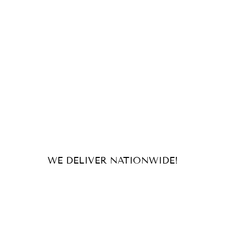
WE DELIVER NATIONWIDE!
For orders and inquiries, send us
an email or message us on our
socials!