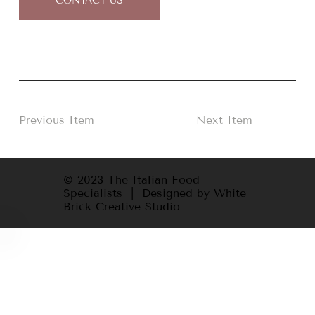
CONTACT US
Previous Item
Next Item
© 2023 The Italian Food
Specialists | Designed by White
Brick Creative Studio