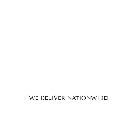
WE DELIVER NATIONWIDE!
For orders and inquiries, send us
an email or message us on our
socials!