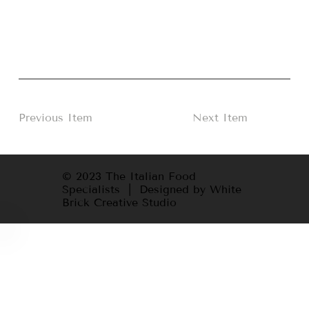
Previous Item
Next Item
© 2023 The Italian Food
Specialists | Designed by White
Brick Creative Studio