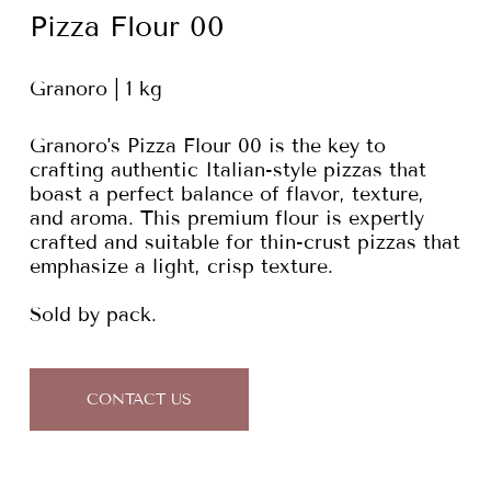
Pizza Flour 00
Granoro | 1 kg
Granoro's Pizza Flour 00 is the key to
crafting authentic Italian-style pizzas that
boast a perfect balance of flavor, texture,
and aroma. This premium flour is expertly
crafted and suitable for thin-crust pizzas that
emphasize a light, crisp texture.
Sold by pack.
CONTACT US