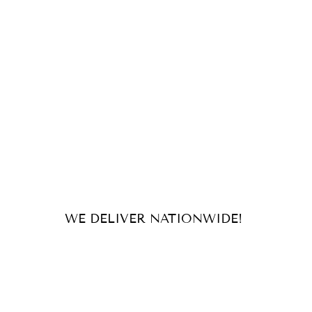
WE DELIVER NATIONWIDE!
For orders and inquiries, send us
an email or message us on our
socials!