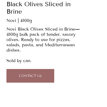
Black Olives Sliced in
Brine
Novi | 4100g
Novi Black Olives Sliced in Brine—
4100g bulk pack of tender, savory
olives. Ready to use for pizzas,
salads, pasta, and Mediterranean
dishes.
Sold by can.
CONTACT US