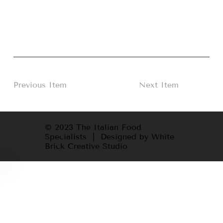
Previous Item
Next Item
© 2023 The Italian Food
Specialists | Designed by White
Brick Creative Studio