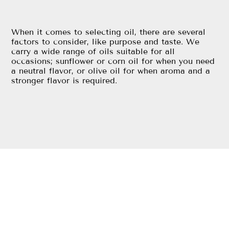
When it comes to selecting oil, there are several
factors to consider, like purpose and taste. We
carry a wide range of oils suitable for all
occasions; sunflower or corn oil for when you need
a neutral flavor, or olive oil for when aroma and a
stronger flavor is required.