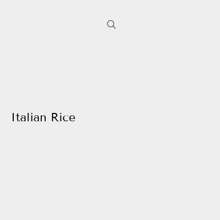
Italian Rice