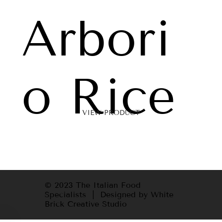
Arbori
o Rice
VIEW PRODUCT
© 2023 The Italian Food
Specialists | Designed by White
Brick Creative Studio