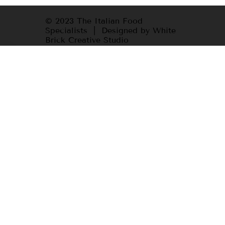
© 2023 The Italian Food
Specialists | Designed by White
Brick Creative Studio