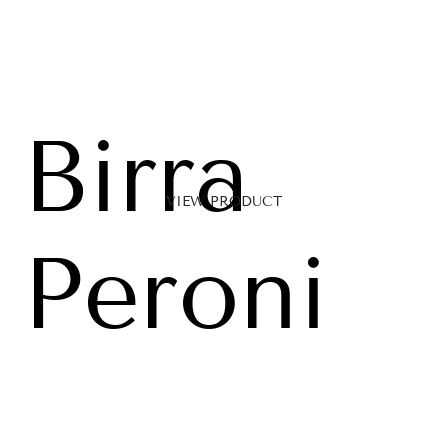
Birra
VIEW PRODUCT
Peroni