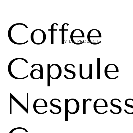
Coffee
VIEW PRODUCT
Capsule
Nespres