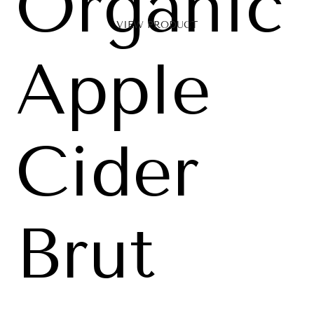
Organic
VIEW PRODUCT
Apple
Cider
Brut