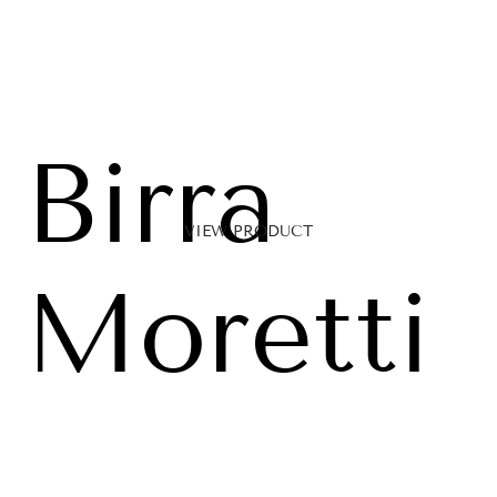
Birra
VIEW PRODUCT
Moretti