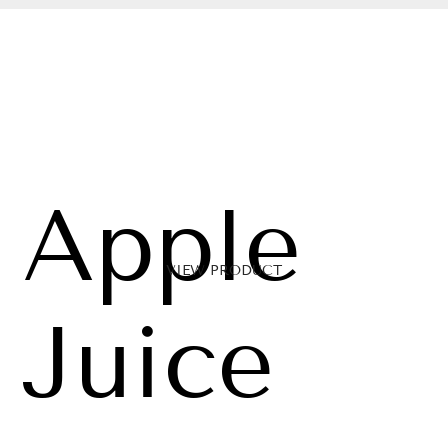
Apple
VIEW PRODUCT
Juice