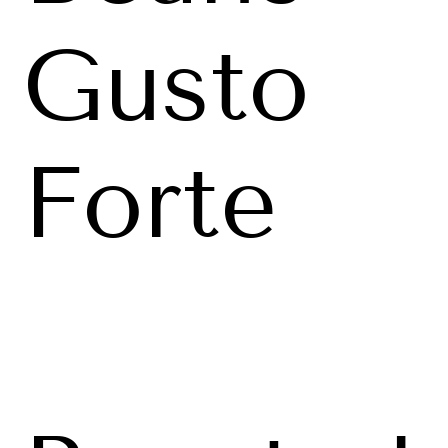
Gusto
Forte