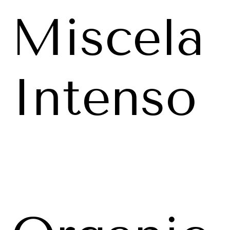
Miscela
Intenso