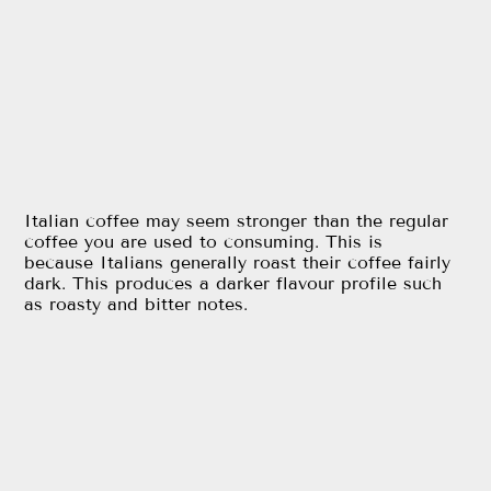
Italian coffee may seem stronger than the regular
coffee you are used to consuming. This is
because Italians generally roast their coffee fairly
dark. This produces a darker flavour profile such
as roasty and bitter notes.