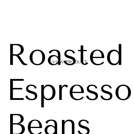
Roasted
VIEW PRODUCT
Espresso
Beans