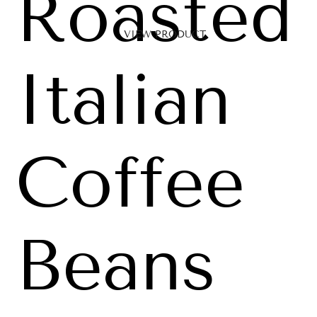
Roasted
VIEW PRODUCT
Italian
Coffee
Beans