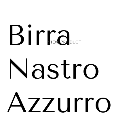
Birra
VIEW PRODUCT
Nastro
Azzurro