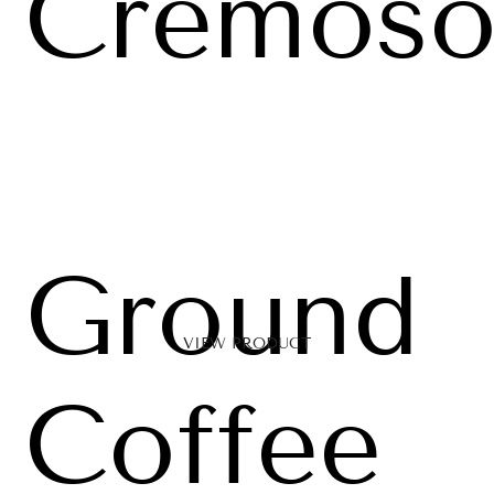
Cremos
Ground
VIEW PRODUCT
Coffee