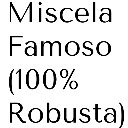
Miscela
Famoso
(100%
Robusta)