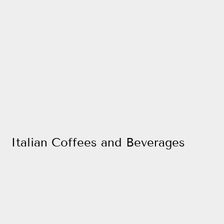
Italian Coffees and Beverages