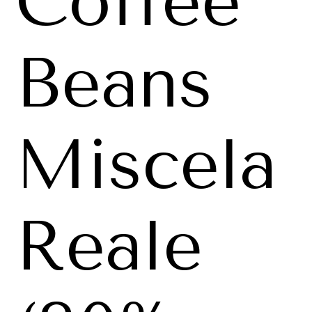
Coffee
Beans
Miscela
Reale