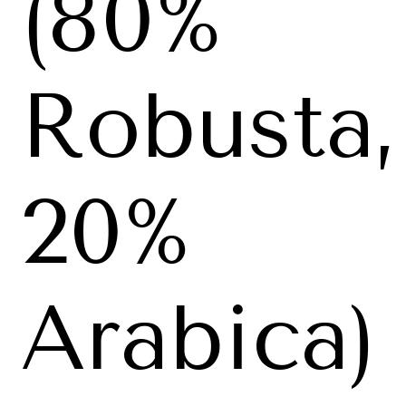
(80%
Robusta,
20%
Arabica)