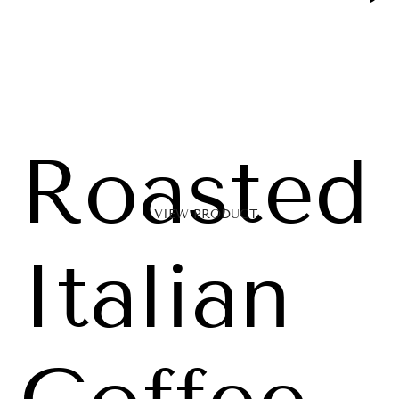
Roasted
VIEW PRODUCT
Italian