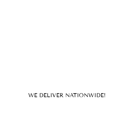
WE DELIVER NATIONWIDE!
For orders and inquiries, send us
an email or message us on our
socials!