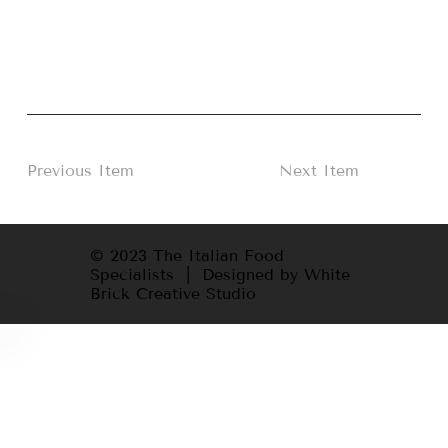
Previous Item
Next Item
© 2023 The Italian Food
Specialists | Designed by White
Brick Creative Studio