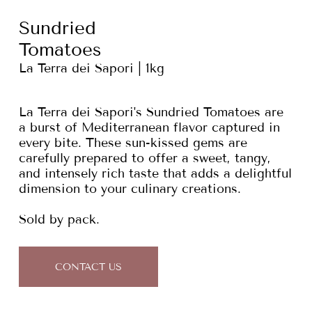
Sundried
Tomatoes
La Terra dei Sapori | 1kg
La Terra dei Sapori's Sundried Tomatoes are
a burst of Mediterranean flavor captured in
every bite. These sun-kissed gems are
carefully prepared to offer a sweet, tangy,
and intensely rich taste that adds a delightful
dimension to your culinary creations.
Sold by pack.
CONTACT US