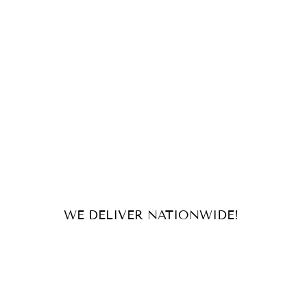
WE DELIVER NATIONWIDE!
For orders and inquiries, send us
an email or message us on our
socials!