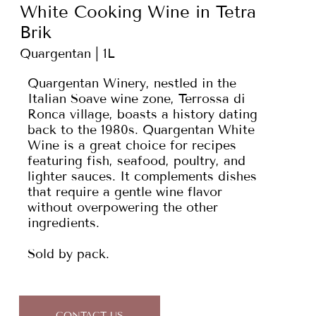
White Cooking Wine in Tetra
Brik
Quargentan | 1L
Quargentan Winery, nestled in the
Italian Soave wine zone, Terrossa di
Ronca village, boasts a history dating
back to the 1980s. Quargentan White
Wine is a great choice for recipes
featuring fish, seafood, poultry, and
lighter sauces. It complements dishes
that require a gentle wine flavor
without overpowering the other
ingredients.
Sold by pack.
CONTACT US