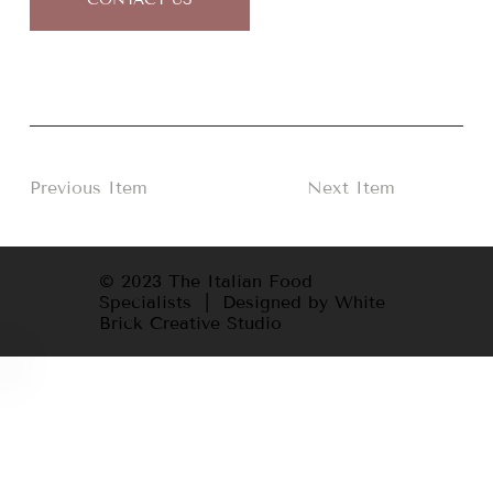
Previous Item
Next Item
© 2023 The Italian Food
Specialists | Designed by White
Brick Creative Studio