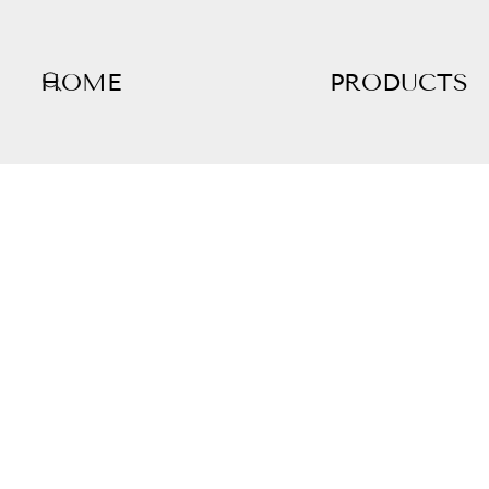
HOME
PRODUCTS