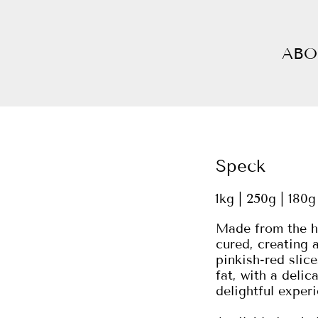
ABO
Speck
1kg | 250g | 180g
Made from the hi
cured, creating a
pinkish-red slic
fat, with a delic
delightful experi