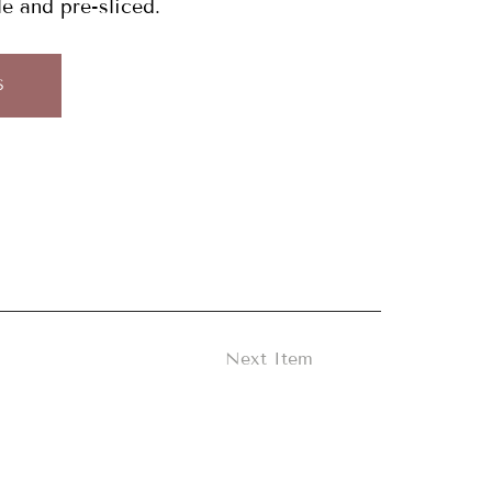
le and pre-sliced.
S
Next Item