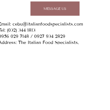
MESSAGE US
Email:
cebu@italianfoodspecialists.com
Tel: (032)
344 1813
0956 029 7148 / 0927 934 2829
Address: The Italian Food Specialists,
Bldg. 1-5, 168 Elias Cortes St., Purok Manumbaga,
Pilit, Cabancalan, Mandaue City, Cebu