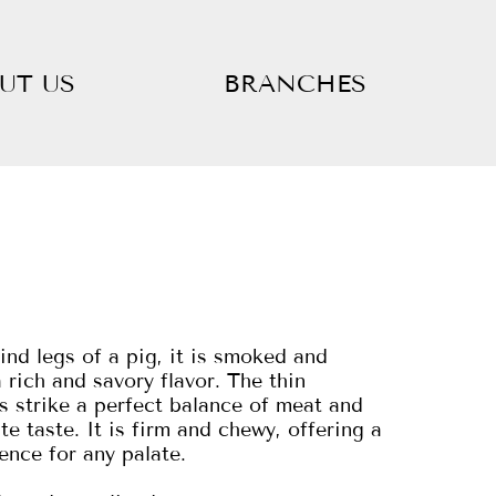
UT US
BRANCHES
nd legs of a pig, it is smoked and
 rich and savory flavor. The thin
es strike a perfect balance of meat and
ate taste. It is firm and chewy, offering a
ence for any palate.