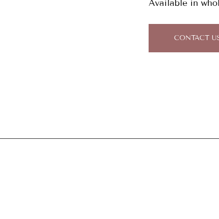
Available in who
CONTACT U