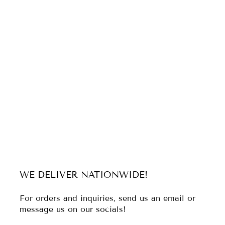
WE DELIVER NATIONWIDE!
For orders and inquiries, send us an email or
message us on our socials!