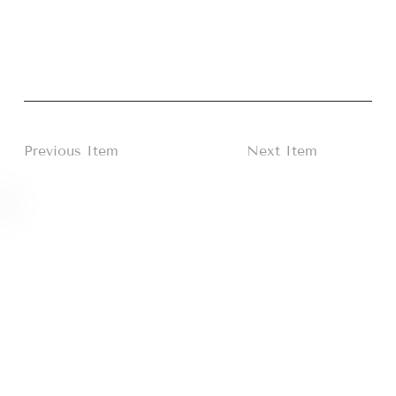
Previous Item
Next Item