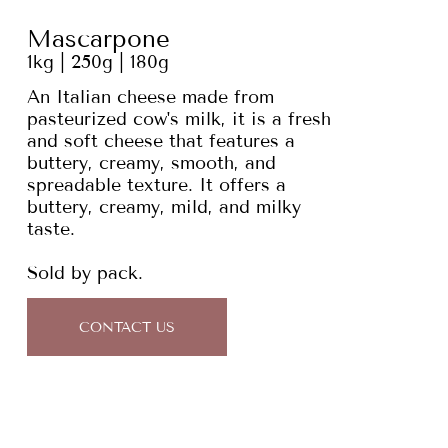
Mascarpone
1kg | 250g | 180g
An Italian cheese made from
pasteurized cow's milk, it is a fresh
and soft cheese that features a
buttery, creamy, smooth, and
spreadable texture. It offers a
buttery, creamy, mild, and milky
taste.
Sold by pack.
CONTACT US