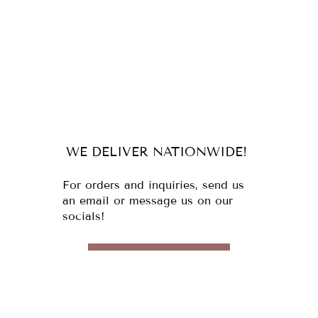
WE DELIVER NATIONWIDE!
For orders and inquiries, send us
an email or message us on our
socials!
MESSAGE US
Email:
cebu@italianfoodspecialists.com