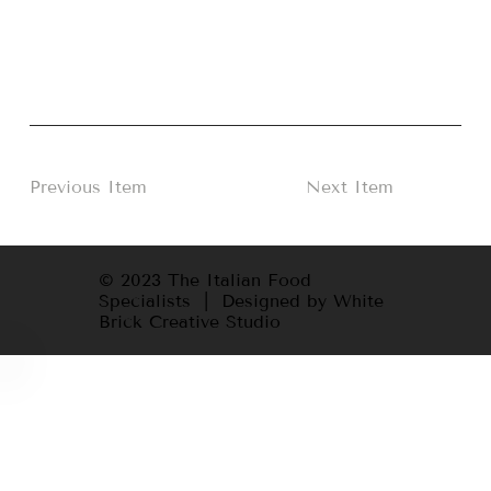
Previous Item
Next Item
© 2023 The Italian Food
Specialists | Designed by White
Brick Creative Studio