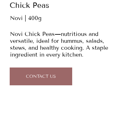
Chick Peas
Novi | 400g
Novi Chick Peas—nutritious and
versatile, ideal for hummus, salads,
stews, and healthy cooking. A staple
ingredient in every kitchen.
CONTACT US