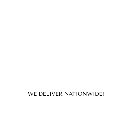
WE DELIVER NATIONWIDE!
For orders and inquiries, send us
an email or message us on our
socials!